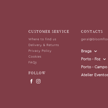
CUSTOMER SERVICE
CONTACTS
Where to find us
geral@bloomflo
Delivery & Returns
Braga
Privacy Policy
Cookies
Porto - Foz
FAQs
Porto - Campo
FOLLOW
Atelier Evento