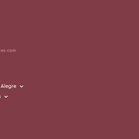
res.com
 Alegre
s