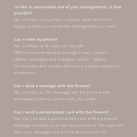
I'd like to personalize one of your arrangements, is that
possible?
Yes. Contact us by email or phone, and we will be
happy to help you create the arrangement you want.
Can I order by phone?
Yes. Contact us at: +351 927 404 581
Office hours are Monday through Friday: 09h00 –
18h00; Saturdays and Sundays: 10h00 - 18h00.
For Saturday and Sunday deliveries, please contact us
in advance.
Can I send a message with the flowers?
Yes, contact us. The message will be printed and
delivered to the recipient with your order.
Can I send a personalized card with the flowers?
Yes. You can add a personalized card with a personal
message. Contact us so we can provide it. The card will
have your message and will be delivered to the