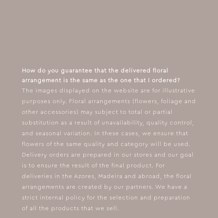
How do you guarantee that the delivered floral
arrangement is the same as the one that I ordered?
The images displayed on the website are for illustrative
purposes only. Floral arrangements (flowers, foliage and
other accessories) may subject to total or partial
substitution as a result of unavailability, quality control,
and seasonal variation. In these cases, we ensure that
flowers of the same quality and category will be used.
Delivery orders are prepared in our stores and our goal
is to ensure the result of the final product. For
deliveries in the Azores, Madeira and abroad, the floral
arrangements are created by our partners. We have a
strict internal policy for the selection and preparation
of all the products that we sell.