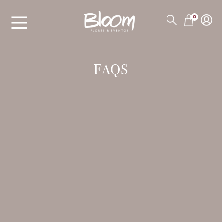
0
FAQS