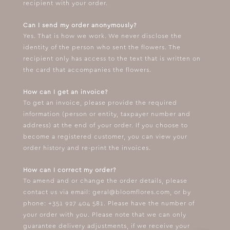
recipient with your order.
Can I send my order anonymously?
Yes. That is how we work. We never disclose the
identity of the person who sent the flowers. The
recipient only has access to the text that is written on
the card that accompanies the flowers.
How can I get an invoice?
To get an invoice, please provide the required
information (person or entity, taxpayer number and
address) at the end of your order. If you choose to
become a registered customer, you can view your
order history and re-print the invoices.
How can I correct my order?
To amend and or change the order details, please
contact us via email:
geral@bloomflores.com
, or by
phone: +351 927 404 581. Please have the number of
your order with you. Please note that we can only
guarantee delivery adjustments, if we receive your