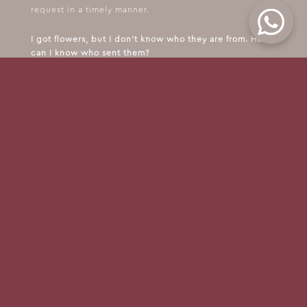
request in a timely manner.
I got flowers, but I don't know who they are from. How
can I know who sent them?
Unfortunately, we cannot provide information on the
person who sent the flowers.
FOLLOW